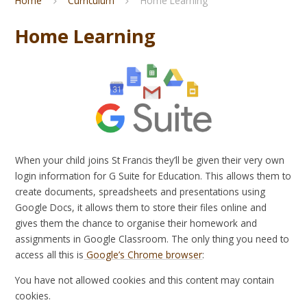
Home
Curriculum
Home Learning
Home Learning
When your child joins St Francis they’ll be given their very own
login information for G Suite for Education. This allows them to
create documents, spreadsheets and presentations using
Google Docs, it allows them to store their files online and
gives them the chance to organise their homework and
assignments in Google Classroom. The only thing you need to
access all this is
Google’s Chrome browser
:
You have not allowed cookies and this content may contain
cookies.