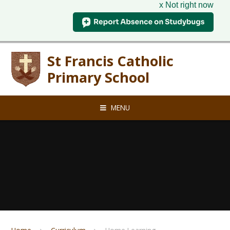
x Not right now
Skip to content ↓
St Francis Catholic
Primary School
MENU