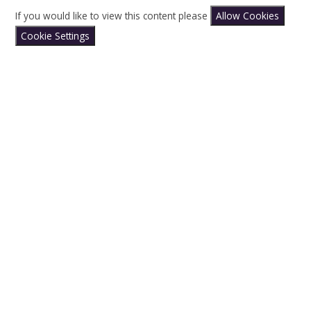
If you would like to view this content please
Allow Cookies
Cookie Settings