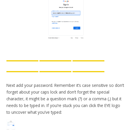
Next add your password. Remember it’s case sensitive so don’t
forget about your caps lock and don’t forget the special
character, it might be a question mark (?) or a comma (,) but it
needs to be typed in. If you’re stuck you can click the EYE logo
to uncover what you’ve typed: