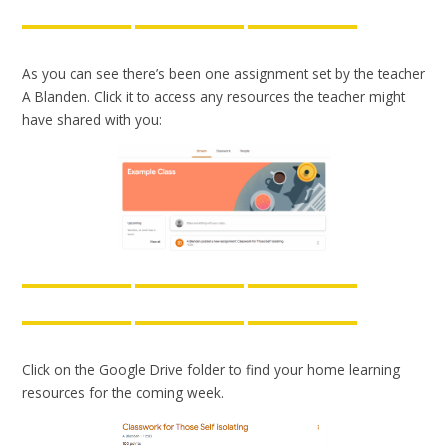
As you can see there’s been one assignment set by the teacher
A Blanden. Click it to access any resources the teacher might
have shared with you:
Click on the Google Drive folder to find your home learning
resources for the coming week.