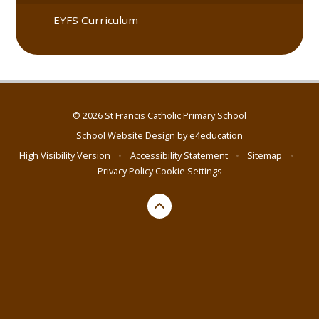
EYFS Curriculum
© 2026 St Francis Catholic Primary School
School Website Design by
e4education
High Visibility Version
•
Accessibility Statement
•
Sitemap
•
Privacy Policy
Cookie Settings