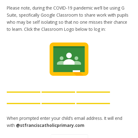
Please note, during the COVID-19 pandemic we’ll be using G
Suite, specifically Google Classroom to share work with pupils
who may be self isolating so that no one misses their chance
to learn. Click the Classroom Logo below to log in:
When prompted enter your child’s email address. It will end
with
@stfranciscatholicprimary.com