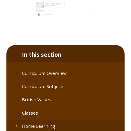
In this section
Curriculum Overview
Curriculum Subjects
British Values
Classes
Home Learning