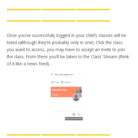
Once you’ve successfully logged in your child’s classes will be
listed (although they’re probably only in one). Click the class
you want to access, you may have to accept an invite to join
the class. From there you’ll be taken to the Class’ Stream (think
of it like a news feed).