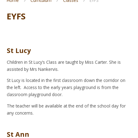
Home
Curriculum
Classes
EYFS
EYFS
St Lucy
Children in St Lucy’s Class are taught by Miss Carter. She is
assisted by Mrs Nankervis.
St Lucy is located in the first classroom down the corridor on
the left. Access to the early years playground is from the
classroom playground door.
The teacher will be available at the end of the school day for
any concerns.
St Ann