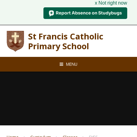
x Not right now
Skip to content ↓
St Francis Catholic
Primary School
MENU