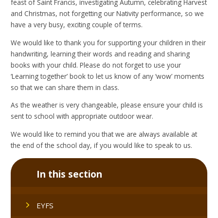
feast of Saint Francis, investigating Autumn, celebrating Harvest
and Christmas, not forgetting our Nativity performance, so we
have a very busy, exciting couple of terms.
We would like to thank you for supporting your children in their
handwriting, learning their words and reading and sharing
books with your child. Please do not forget to use your
‘Learning together’ book to let us know of any ‘wow’ moments
so that we can share them in class.
As the weather is very changeable, please ensure your child is
sent to school with appropriate outdoor wear.
We would like to remind you that we are always available at
the end of the school day, if you would like to speak to us.
In this section
EYFS