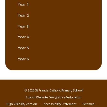
Year 1
Year 2
Year 3
Year 4
Year 5
Year 6
© 2026 St Francis Catholic Primary School
School Website Design by
e4education
High Visibility Version
•
Accessibility Statement
•
Sitemap
•