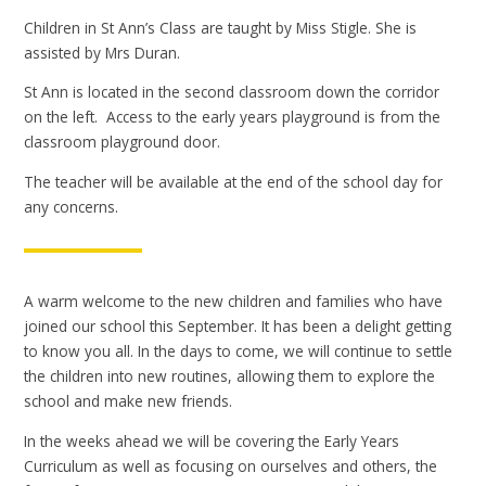
Children in St Ann’s Class are taught by Miss Stigle. She is
assisted by Mrs Duran.
St Ann is located in the second classroom down the corridor
on the left. Access to the early years playground is from the
classroom playground door.
The teacher will be available at the end of the school day for
any concerns.
A warm welcome to the new children and families who have
joined our school this September. It has been a delight getting
to know you all. In the days to come, we will continue to settle
the children into new routines, allowing them to explore the
school and make new friends.
In the weeks ahead we will be covering the Early Years
Curriculum as well as focusing on ourselves and others, the