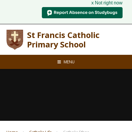
x Not right now
Skip to content ↓
St Francis Catholic
Primary School
MENU