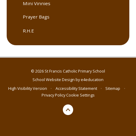
Mini Vinnies
Prayer Bags
R.H.E
© 2026 St Francis Catholic Primary School
School Website Design by
e4education
High Visibility Version
•
Accessibility Statement
•
Sitemap
•
Privacy Policy
Cookie Settings