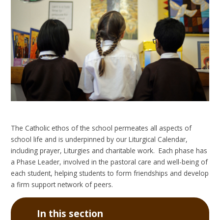
The Catholic ethos of the school permeates all aspects of
school life and is underpinned by our Liturgical Calendar,
including prayer, Liturgies and charitable work. Each phase has
a Phase Leader, involved in the pastoral care and well-being of
each student, helping students to form friendships and develop
a firm support network of peers.
In this section