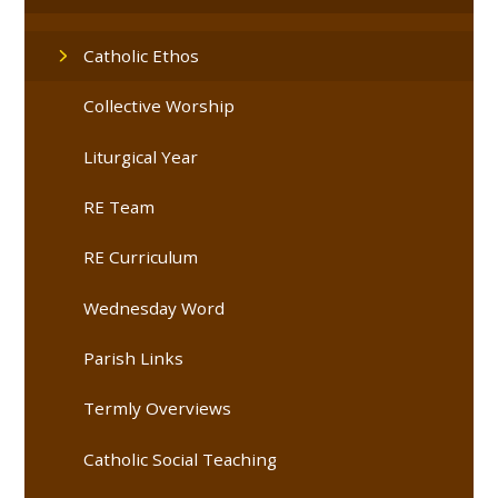
Catholic Ethos
Collective Worship
Liturgical Year
RE Team
RE Curriculum
Wednesday Word
Parish Links
Termly Overviews
Catholic Social Teaching