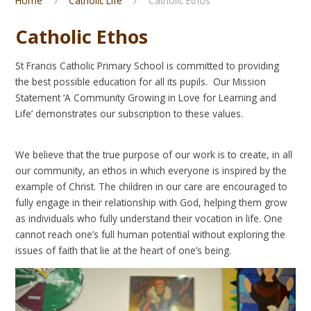
Home
Catholic Life
Catholic Ethos
Catholic Ethos
St Francis Catholic Primary School is committed to providing
the best possible education for all its pupils. Our Mission
Statement ‘A Community Growing in Love for Learning and
Life’ demonstrates our subscription to these values.
We believe that the true purpose of our work is to create, in all
our community, an ethos in which everyone is inspired by the
example of Christ. The children in our care are encouraged to
fully engage in their relationship with God, helping them grow
as individuals who fully understand their vocation in life. One
cannot reach one’s full human potential without exploring the
issues of faith that lie at the heart of one’s being.