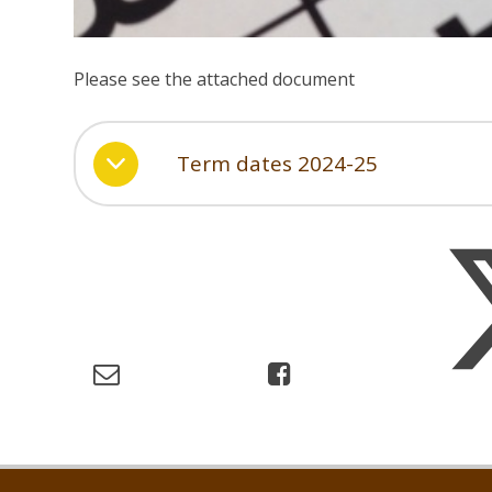
Please see the attached document
Term dates 2024-25