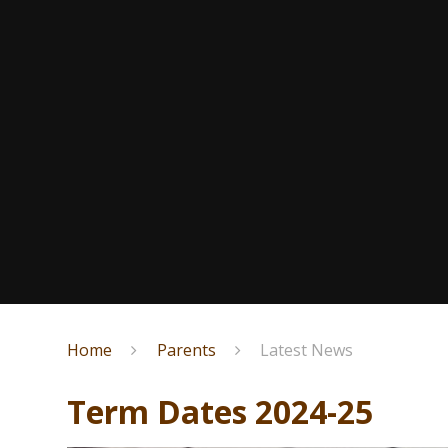
Home
Parents
Latest News
Term Dates 2024-25