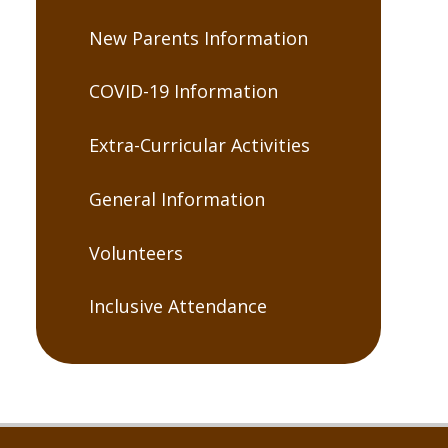
New Parents Information
COVID-19 Information
Extra-Curricular Activities
General Information
Volunteers
Inclusive Attendance