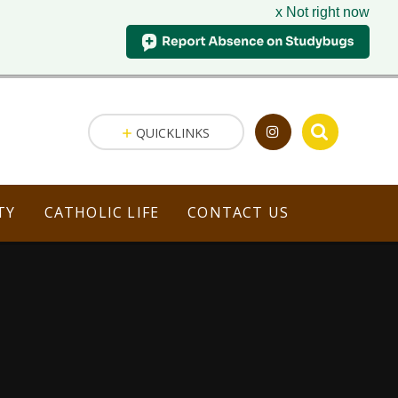
x Not right now
QUICKLINKS
TY
CATHOLIC LIFE
CONTACT US