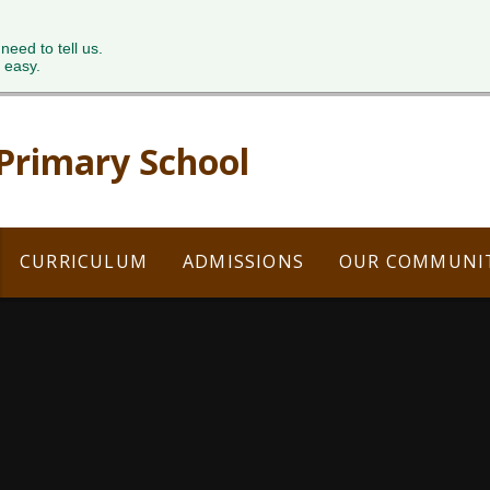
 need to tell us.
 easy.
 Primary School
CURRICULUM
ADMISSIONS
OUR COMMUNI