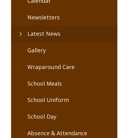
Calendar
Newsletters
Latest News
Gallery
Wraparound Care
School Meals
School Uniform
School Day
Absence & Attendance