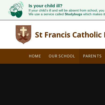
Is your child ill?
If your child’s ill and will be absent from school, you
We use a service called
Studybugs
which makes it
Skip to content ↓
St Francis Catholic
HOME
OUR SCHOOL
PARENTS