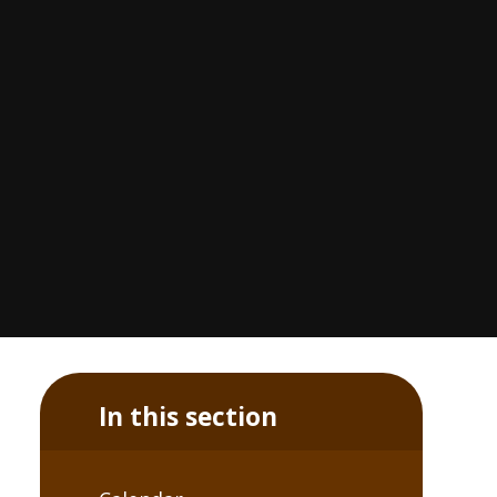
In this section