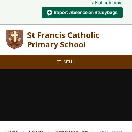
x Not right now
Skip to content ↓
St Francis Catholic
Primary School
MENU