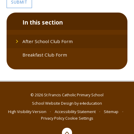
SUBMIT
In this section
After School Club Form
Breakfast Club Form
© 2026 St Francis Catholic Primary School
School Website Design by
e4education
High Visibility Version
•
Accessibility Statement
•
Sitemap
•
Privacy Policy
Cookie Settings