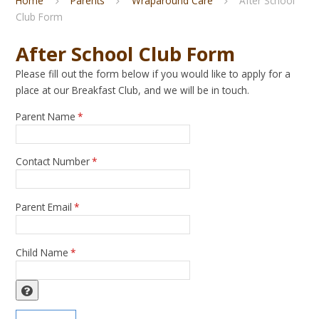
Home
Parents
Wraparound Care
After School
Club Form
After School Club Form
Please fill out the form below if you would like to apply for a
place at our Breakfast Club, and we will be in touch.
Parent Name
*
Contact Number
*
Parent Email
*
Child Name
*